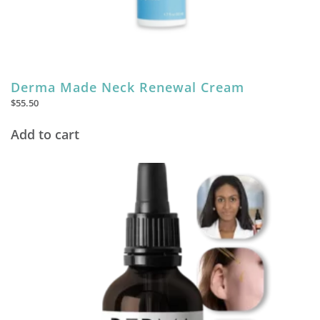
Derma Made Neck Renewal Cream
$
55.50
Add to cart