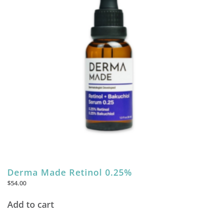
Derma Made Retinol 0.25%
$
54.00
Add to cart