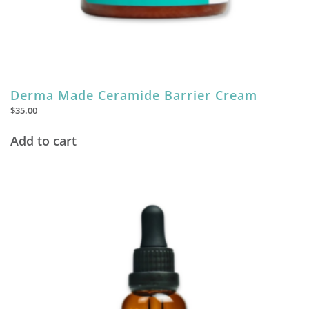
Derma Made Ceramide Barrier Cream
$
35.00
Add to cart