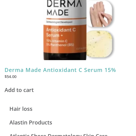
Derma Made Antioxidant C Serum 15%
$
54.00
Add to cart
Hair loss
Alastin Products