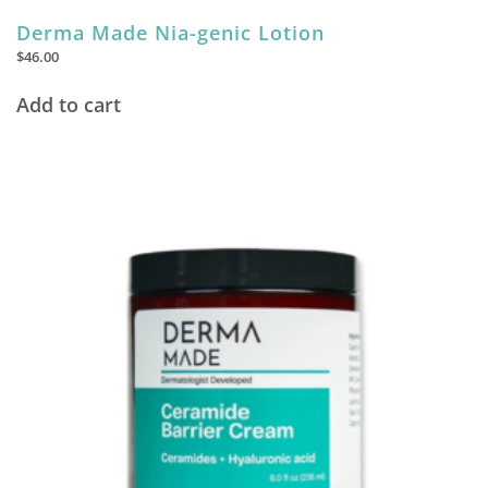
Derma Made Nia-genic Lotion
$
46.00
Add to cart