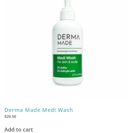
Derma Made Medi Wash
$
29.50
Add to cart