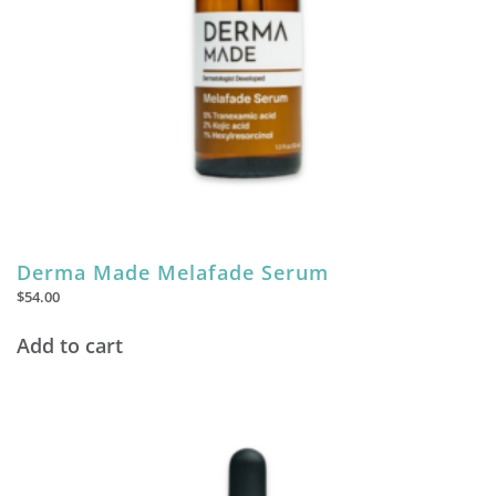
Derma Made Melafade Serum
$
54.00
Add to cart