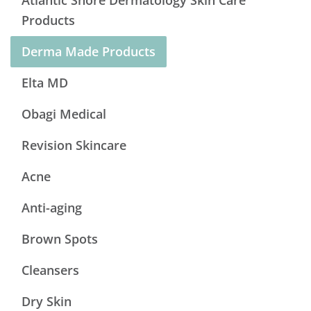
Atlantic Shore Dermatology Skin Care
Products
Derma Made Products
Elta MD
Obagi Medical
Revision Skincare
Acne
Anti-aging
Brown Spots
Cleansers
Dry Skin