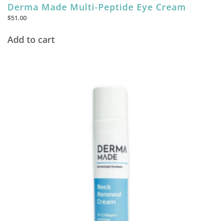
Derma Made Multi-Peptide Eye Cream
$
51.00
Add to cart