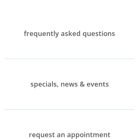
frequently asked questions
specials, news & events
request an appointment