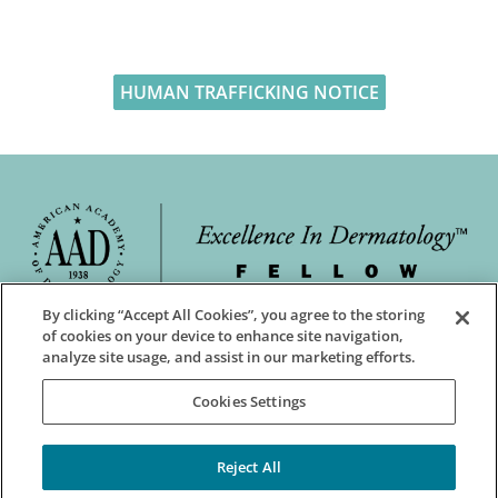
HUMAN TRAFFICKING NOTICE
By clicking “Accept All Cookies”, you agree to the storing
of cookies on your device to enhance site navigation,
analyze site usage, and assist in our marketing efforts.
Cookies Settings
Reject All