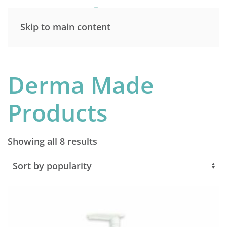
Skip to main content
Derma Made
Products
Sorted
Showing all 8 results
by
popularity