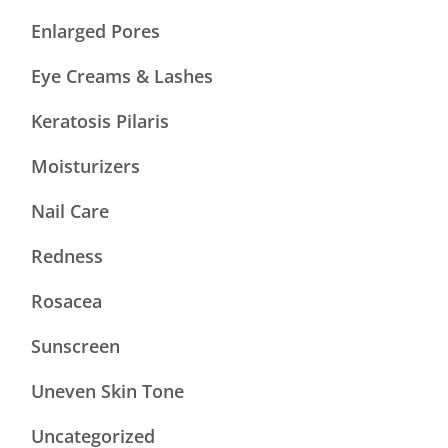
Enlarged Pores
Eye Creams & Lashes
Keratosis Pilaris
Moisturizers
Nail Care
Redness
Rosacea
Sunscreen
Uneven Skin Tone
Uncategorized