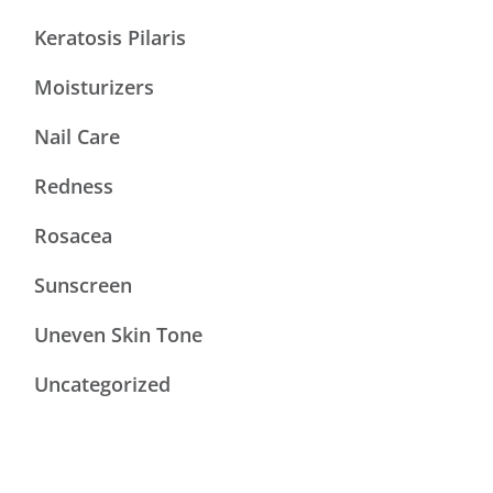
Keratosis Pilaris
Moisturizers
Nail Care
Redness
Rosacea
Sunscreen
Uneven Skin Tone
Uncategorized