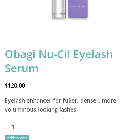
Obagi Nu-Cil Eyelash
Serum
$
120.00
Eyelash enhancer for fuller, denser, more
voluminous-looking lashes
Obagi
Nu-
Add to cart