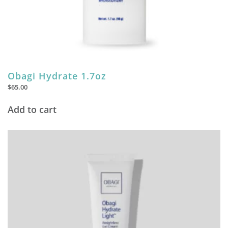
Obagi Hydrate 1.7oz
$
65.00
Add to cart