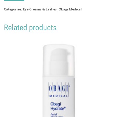
Cil
Eyelash
Categories:
Eye Creams & Lashes
,
Obagi Medical
Serum
quantity
Related products