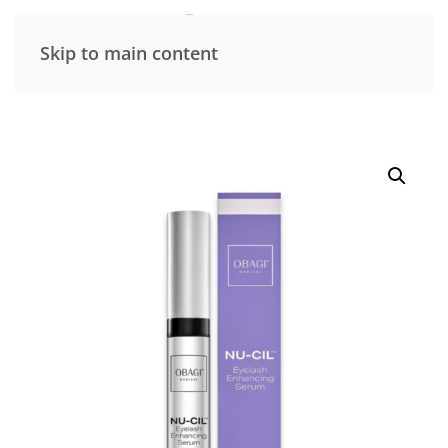
Skip to main content