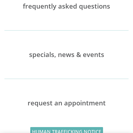
frequently asked questions
specials, news & events
request an appointment
HUMAN TRAFFICKING NOTICE