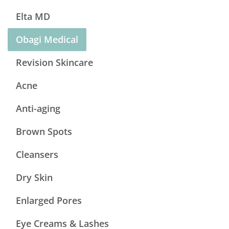
Elta MD
Obagi Medical
Revision Skincare
Acne
Anti-aging
Brown Spots
Cleansers
Dry Skin
Enlarged Pores
Eye Creams & Lashes