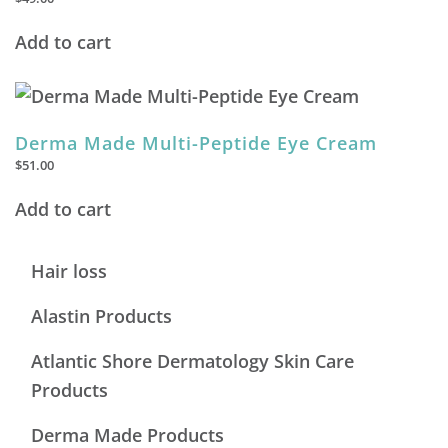
Add to cart
Derma Made Multi-Peptide Eye Cream
$
51.00
Add to cart
Hair loss
Alastin Products
Atlantic Shore Dermatology Skin Care
Products
Derma Made Products