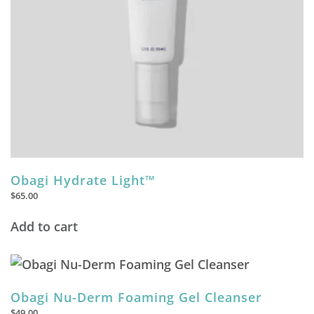
Obagi Hydrate Light™
$
65.00
Add to cart
Obagi Nu-Derm Foaming Gel Cleanser
$
49.00