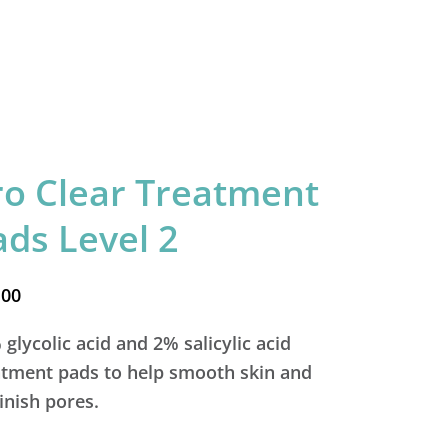
ro Clear Treatment
ads Level 2
.00
glycolic acid and 2% salicylic acid
atment pads to help smooth skin and
inish pores.