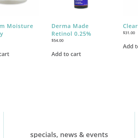
m Moisture
Derma Made
Clea
y
Retinol 0.25%
$
31.00
$
54.00
Add t
cart
Add to cart
specials, news & events