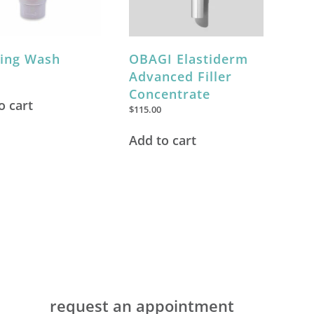
ring Wash
OBAGI Elastiderm
Advanced Filler
Concentrate
o cart
$
115.00
Add to cart
request an appointment