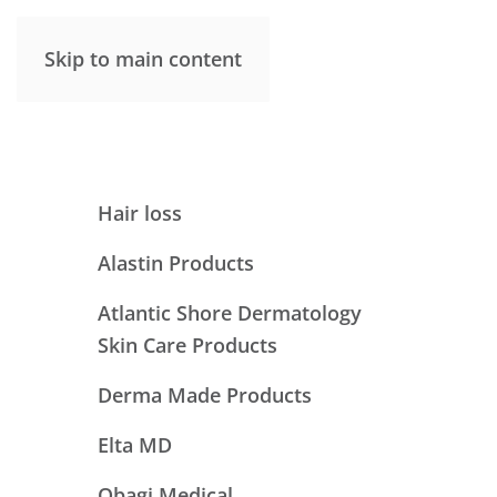
Skip to main content
Hair loss
Alastin Products
Atlantic Shore Dermatology
Skin Care Products
Derma Made Products
Elta MD
Obagi Medical