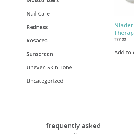
Moisturizers
Nail Care
Niader
Redness
Therap
$
77.00
Rosacea
Add to 
Sunscreen
Uneven Skin Tone
Uncategorized
frequently asked