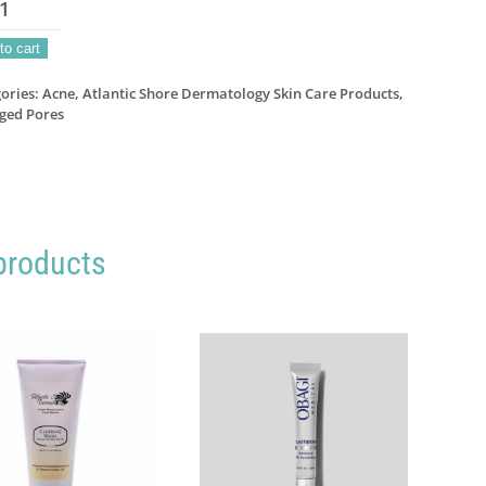
ar
to cart
atment
s
ories:
Acne
,
Atlantic Shore Dermatology Skin Care Products
,
ged Pores
el
ntity
products