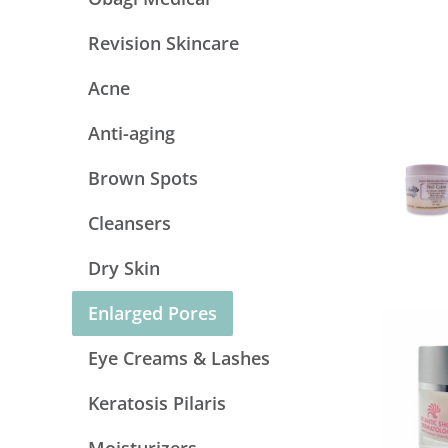
Revision Skincare
Acne
Anti-aging
Brown Spots
Cleansers
Dry Skin
Enlarged Pores
Eye Creams & Lashes
Keratosis Pilaris