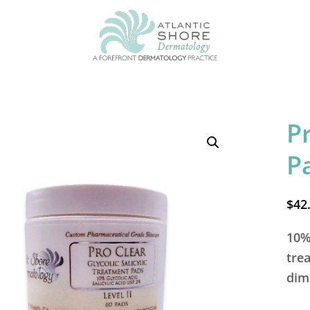
P
P
$
42
10% 
tre
dim