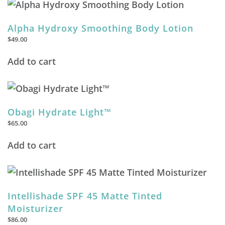
Alpha Hydroxy Smoothing Body Lotion
$
49.00
Add to cart
Obagi Hydrate Light™
$
65.00
Add to cart
Intellishade SPF 45 Matte Tinted
Moisturizer
$
86.00