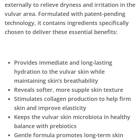
externally to relieve dryness and irritation in the
vulvar area. Formulated with patent-pending
technology, it contains ingredients specifically
chosen to deliver these essential benefits:
Provides immediate and long-lasting
hydration to the vulvar skin while
maintaining skin’s breathability
Reveals softer, more supple skin texture
Stimulates collagen production to help firm
skin and improve elasticity
Keeps the vulvar skin microbiota in healthy
balance with prebiotics
Gentle formula promotes long-term skin