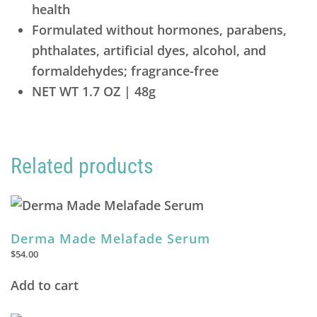
health
Formulated without hormones, parabens,
phthalates, artificial dyes, alcohol, and
formaldehydes; fragrance-free
NET WT 1.7 OZ | 48g
Related products
Derma Made Melafade Serum
$
54.00
Add to cart