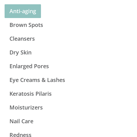
Anti-aging
Brown Spots
Cleansers
Dry Skin
Enlarged Pores
Eye Creams & Lashes
Keratosis Pilaris
Moisturizers
Nail Care
Redness