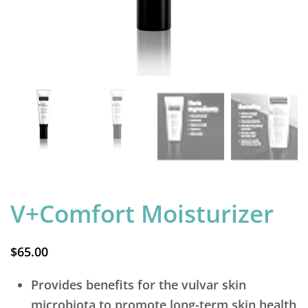
V+Comfort Moisturizer
$
65.00
Provides benefits for the vulvar skin
microbiota to promote long-term skin health