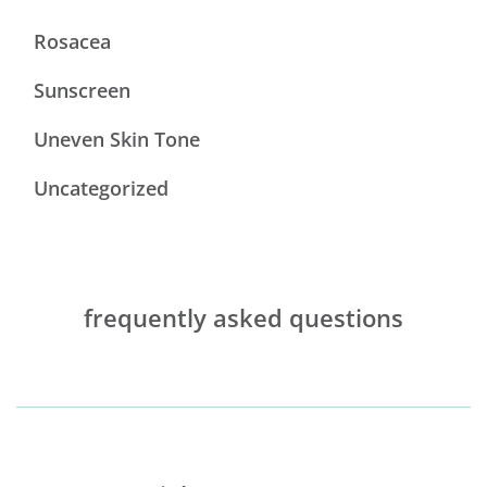
Rosacea
Sunscreen
Uneven Skin Tone
Uncategorized
frequently asked questions