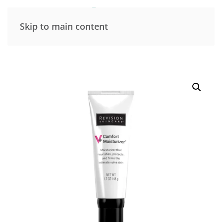
Skip to main content