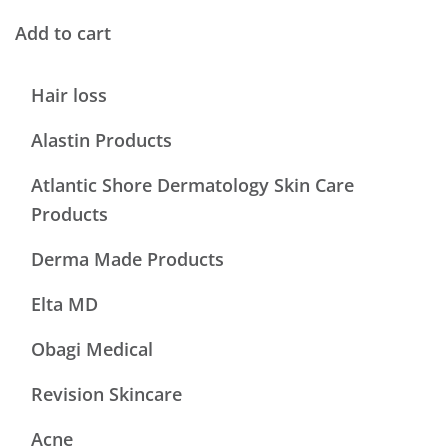
Add to cart
Hair loss
Alastin Products
Atlantic Shore Dermatology Skin Care
Products
Derma Made Products
Elta MD
Obagi Medical
Revision Skincare
Acne