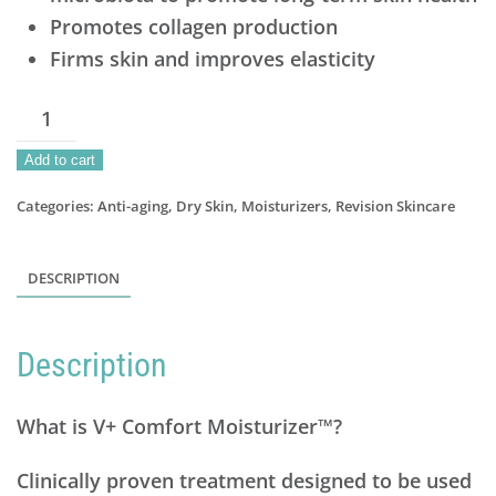
Promotes collagen production
Firms skin and improves elasticity
V+Comfort
Moisturizer
Add to cart
quantity
Categories:
Anti-aging
,
Dry Skin
,
Moisturizers
,
Revision Skincare
DESCRIPTION
Description
What is V+ Comfort Moisturizer™?
Clinically proven treatment designed to be used