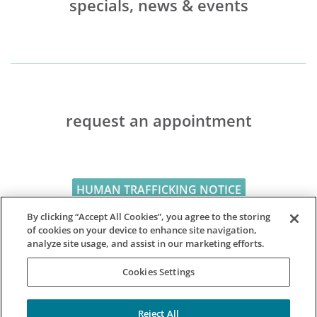
specials, news & events
request an appointment
HUMAN TRAFFICKING NOTICE
By clicking “Accept All Cookies”, you agree to the storing
of cookies on your device to enhance site navigation,
analyze site usage, and assist in our marketing efforts.
Cookies Settings
Reject All