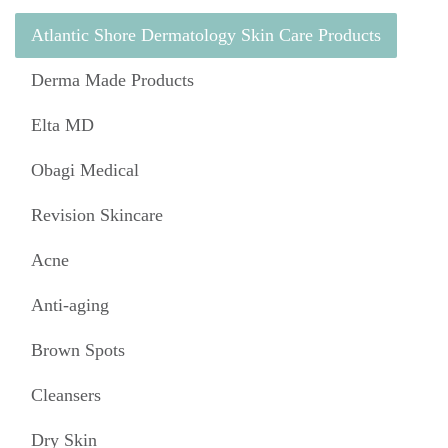
Atlantic Shore Dermatology Skin Care Products
Derma Made Products
Elta MD
Obagi Medical
Revision Skincare
Acne
Anti-aging
Brown Spots
Cleansers
Dry Skin