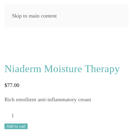
Skip to main content
Niaderm Moisture Therapy
$
77.00
Rich emollient anti-inflammatory cream
Niaderm
Moisture
Add to cart
Therapy