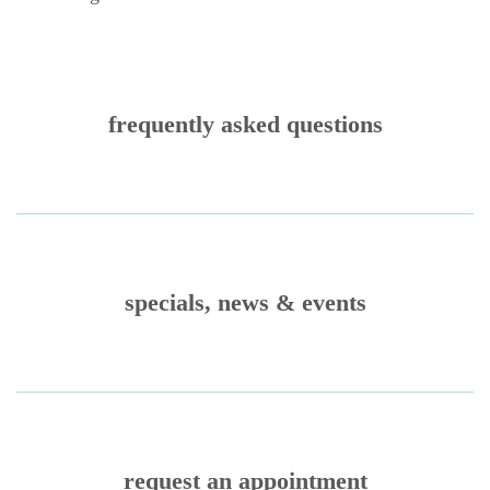
frequently asked questions
specials, news & events
request an appointment