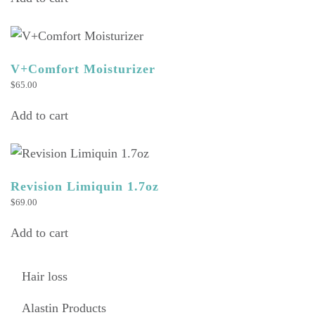
V+Comfort Moisturizer
$
65.00
Add to cart
Revision Limiquin 1.7oz
$
69.00
Add to cart
Hair loss
Alastin Products