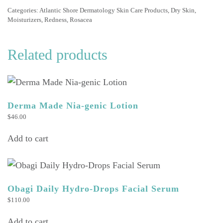
quantity
Categories:
Atlantic Shore Dermatology Skin Care Products
,
Dry Skin
,
Moisturizers
,
Redness
,
Rosacea
Related products
Derma Made Nia-genic Lotion
$
46.00
Add to cart
Obagi Daily Hydro-Drops Facial Serum
$
110.00
Add to cart