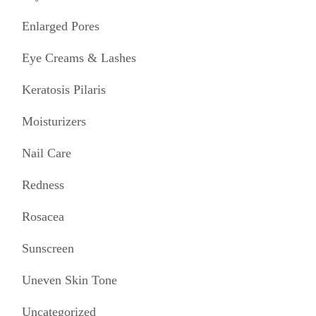
Enlarged Pores
Eye Creams & Lashes
Keratosis Pilaris
Moisturizers
Nail Care
Redness
Rosacea
Sunscreen
Uneven Skin Tone
Uncategorized